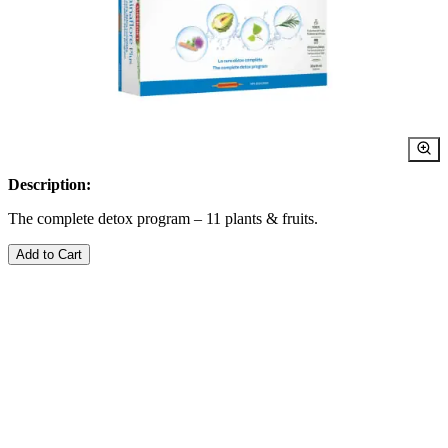
Description:
The complete detox program – 11 plants & fruits.
Add to Cart