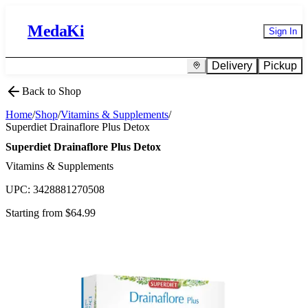
MedaKi
Sign In
Delivery
Pickup
Back to Shop
Home
/
Shop
/
Vitamins & Supplements
/
Superdiet Drainaflore Plus Detox
Superdiet Drainaflore Plus Detox
Vitamins & Supplements
UPC:
3428881270508
Starting from $
64.99