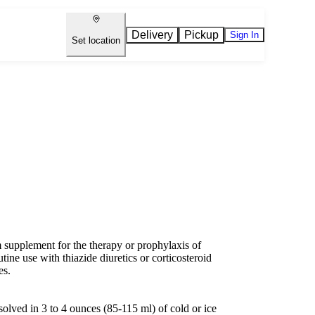
Delivery
Pickup
Sign In
Set location
supplement for the therapy or prophylaxis of
tine use with thiazide diuretics or corticosteroid
es.
olved in 3 to 4 ounces (85-115 ml) of cold or ice