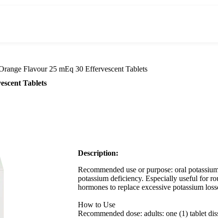
Orange Flavour 25 mEq 30 Effervescent Tablets
escent Tablets
Description:
Recommended use or purpose: oral potassium 
potassium deficiency. Especially useful for rou
hormones to replace excessive potassium loss
How to Use
Recommended dose: adults: one (1) tablet diss