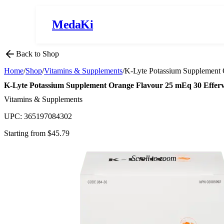
MedaKi
Back to Shop
Home
/
Shop
/
Vitamins & Supplements
/
K-Lyte Potassium Supplement 
K-Lyte Potassium Supplement Orange Flavour 25 mEq 30 Efferv
Vitamins & Supplements
UPC:
365197084302
Starting from $
45.79
Scroll to zoom