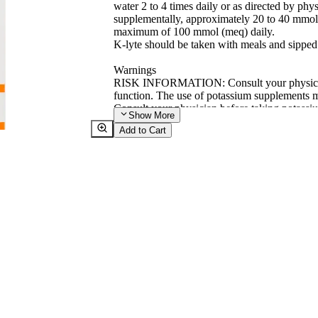
water 2 to 4 times daily or as directed by ph
supplementally, approximately 20 to 40 mmol 
maximum of 100 mmol (meq) daily.
K-lyte should be taken with meals and sipped
Warnings
RISK INFORMATION: Consult your physician 
function. The use of potassium supplements mu
Consult your physician before taking potassi
Show
More
(e.g. spironolactone or triamterene) together
Add to Cart
levels in the blood.
This product is to be used only on the advice 
available to physicians and pharmacists on re
KEEP THIS AND ALL MEDICATION OU