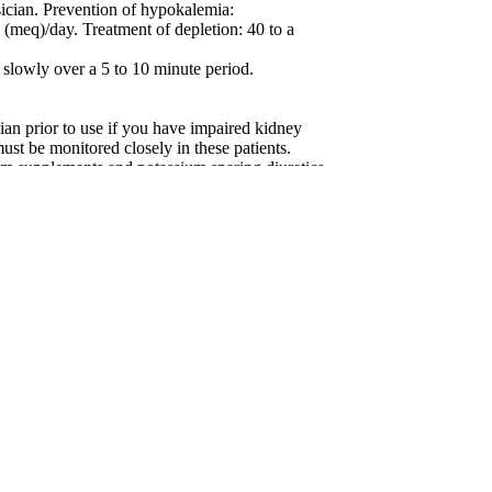
ysician. Prevention of hypokalemia:
(meq)/day. Treatment of depletion: 40 to a
 slowly over a 5 to 10 minute period.
prior to use if you have impaired kidney
st be monitored closely in these patients.
um supplements and potassium sparing diuretics
 as this may cause higher than normal potassium
of a physician. Prescribing information is
quest.
T OF THE REACH OF CHILDREN