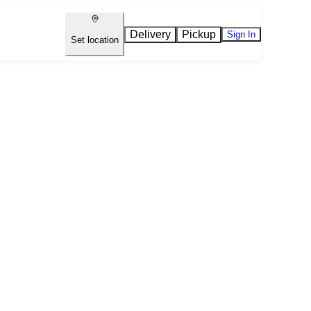
Delivery
Pickup
Sign In
Set location