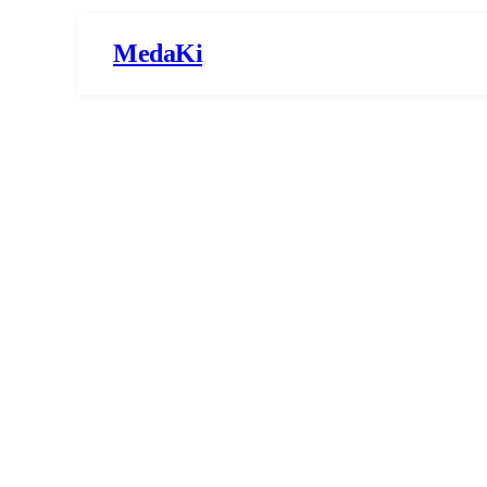
MedaKi