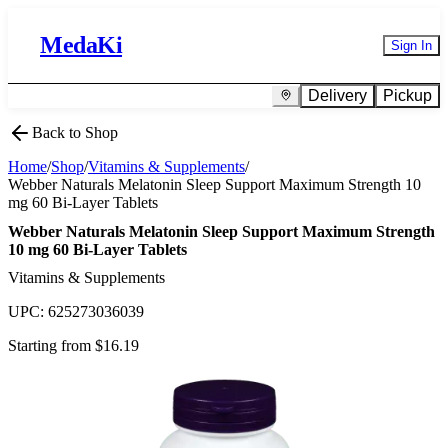
MedaKi
Sign In
Delivery
Pickup
Back to Shop
Home
/
Shop
/
Vitamins & Supplements
/
Webber Naturals Melatonin Sleep Support Maximum Strength 10
mg 60 Bi-Layer Tablets
Webber Naturals Melatonin Sleep Support Maximum Strength
10 mg 60 Bi-Layer Tablets
Vitamins & Supplements
UPC:
625273036039
Starting from $
16.19