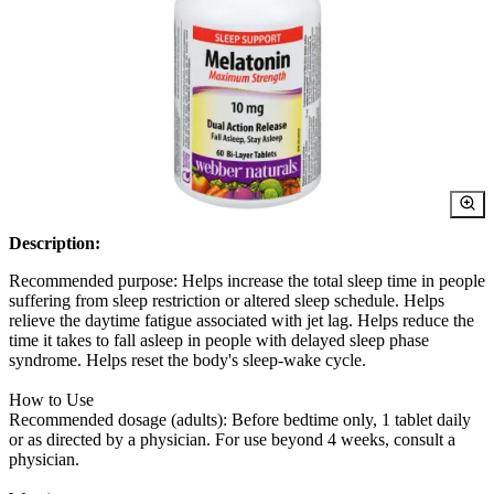
Description:
Recommended purpose: Helps increase the total sleep time in people
suffering from sleep restriction or altered sleep schedule. Helps
relieve the daytime fatigue associated with jet lag. Helps reduce the
time it takes to fall asleep in people with delayed sleep phase
syndrome. Helps reset the body's sleep-wake cycle.
How to Use
Recommended dosage (adults): Before bedtime only, 1 tablet daily
or as directed by a physician. For use beyond 4 weeks, consult a
physician.