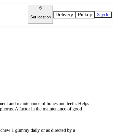
Delivery
Pickup
Sign In
Set location
ent and maintenance of bones and teeth. Helps
sphorus. A factor in the maintenance of good
chew 1 gummy daily or as directed by a