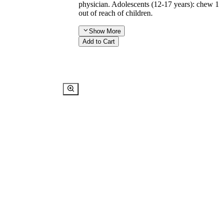
physician. Adolescents (12-17 years): chew 1
out of reach of children.
Show
More
Add to Cart