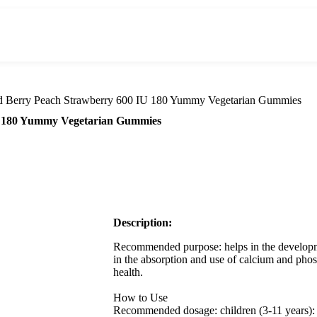
d Berry Peach Strawberry 600 IU 180 Yummy Vegetarian Gummies
IU 180 Yummy Vegetarian Gummies
Description:
Recommended purpose: helps in the developm
in the absorption and use of calcium and pho
health.
How to Use
Recommended dosage: children (3-11 years): 