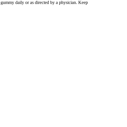
 gummy daily or as directed by a physician. Keep