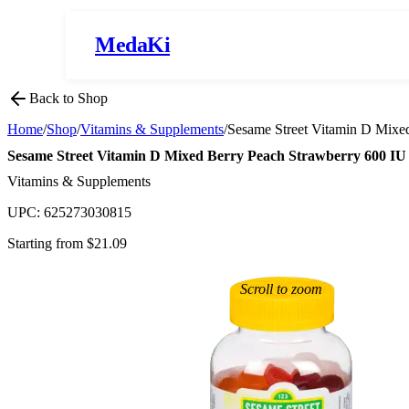
MedaKi
Back to Shop
Home
/
Shop
/
Vitamins & Supplements
/
Sesame Street Vitamin D Mixe
Sesame Street Vitamin D Mixed Berry Peach Strawberry 600 
Vitamins & Supplements
UPC:
625273030815
Starting from $
21.09
Scroll to zoom