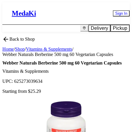
MedaKi
Sign In
Delivery
Pickup
Back to Shop
Home
/
Shop
/
Vitamins & Supplements
/
Webber Naturals Berberine 500 mg 60 Vegetarian Capsules
Webber Naturals Berberine 500 mg 60 Vegetarian Capsules
Vitamins & Supplements
UPC:
625273039634
Starting from $
25.29