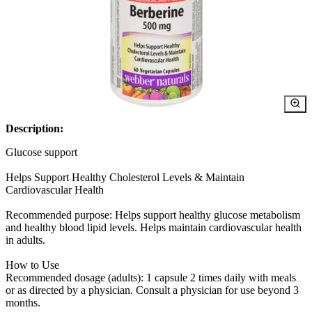
Description:
Glucose support
Helps Support Healthy Cholesterol Levels & Maintain
Cardiovascular Health
Recommended purpose: Helps support healthy glucose metabolism
and healthy blood lipid levels. Helps maintain cardiovascular health
in adults.
How to Use
Recommended dosage (adults): 1 capsule 2 times daily with meals
or as directed by a physician. Consult a physician for use beyond 3
months.