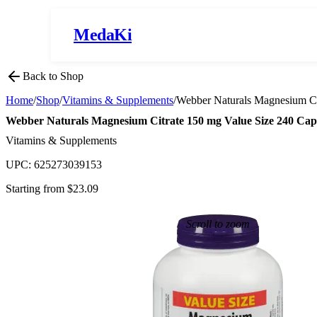
MedaKi
Back to Shop
Home
/
Shop
/
Vitamins & Supplements
/
Webber Naturals Magnesium Ci
Webber Naturals Magnesium Citrate 150 mg Value Size 240 Cap
Vitamins & Supplements
UPC:
625273039153
Starting from $
23.09
Scroll to zoom