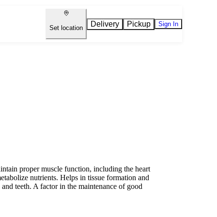
Delivery
Pickup
Sign In
Set location
ain proper muscle function, including the heart
etabolize nutrients. Helps in tissue formation and
and teeth. A factor in the maintenance of good