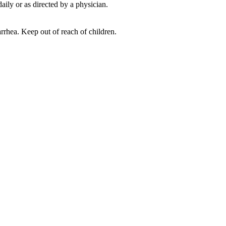
ily or as directed by a physician.
ea. Keep out of reach of children.