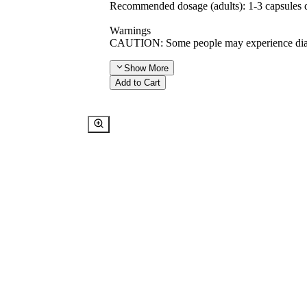
Recommended dosage (adults): 1-3 capsules da
Warnings
CAUTION: Some people may experience diarrh
Show
More
Add to Cart