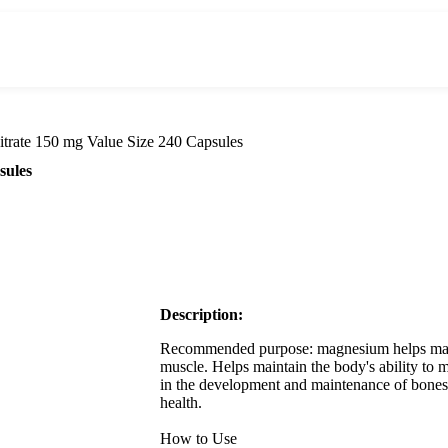
trate 150 mg Value Size 240 Capsules
sules
Description:
Recommended purpose: magnesium helps maint
muscle. Helps maintain the body's ability to m
in the development and maintenance of bones 
health.
How to Use