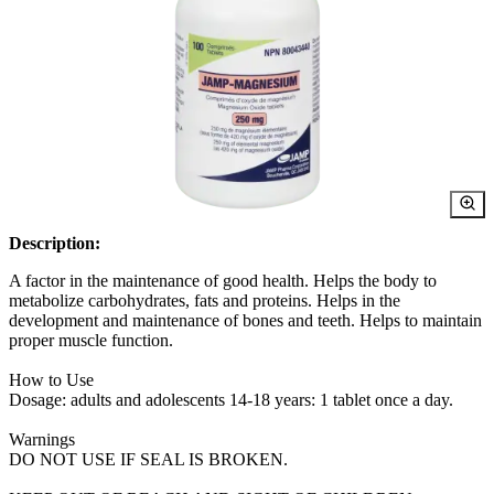
Description:
A factor in the maintenance of good health. Helps the body to
metabolize carbohydrates, fats and proteins. Helps in the
development and maintenance of bones and teeth. Helps to maintain
proper muscle function.
How to Use
Dosage: adults and adolescents 14-18 years: 1 tablet once a day.
Warnings
DO NOT USE IF SEAL IS BROKEN.