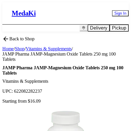
MedaKi
Sign In
Delivery
Pickup
Back to Shop
Home
/
Shop
/
Vitamins & Supplements
/
JAMP Pharma JAMP-Magnesium Oxide Tablets 250 mg 100
Tablets
JAMP Pharma JAMP-Magnesium Oxide Tablets 250 mg 100
Tablets
Vitamins & Supplements
UPC:
622082282237
Starting from $
16.09