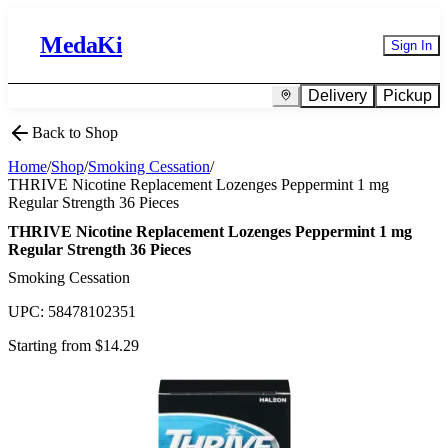
MedaKi
Sign In
Delivery
Pickup
Back to Shop
Home
/
Shop
/
Smoking Cessation
/
THRIVE Nicotine Replacement Lozenges Peppermint 1 mg
Regular Strength 36 Pieces
THRIVE Nicotine Replacement Lozenges Peppermint 1 mg
Regular Strength 36 Pieces
Smoking Cessation
UPC:
58478102351
Starting from $
14.29