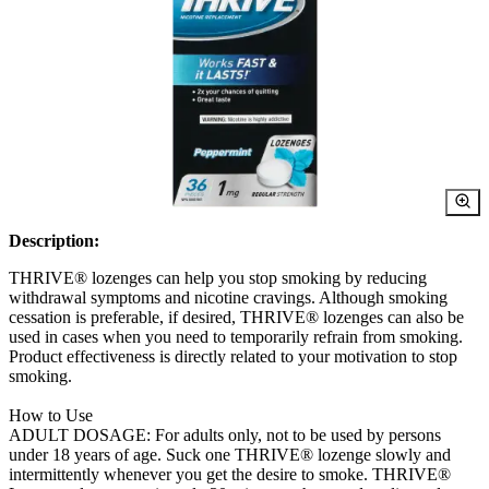
Description:
THRIVE® lozenges can help you stop smoking by reducing
withdrawal symptoms and nicotine cravings. Although smoking
cessation is preferable, if desired, THRIVE® lozenges can also be
used in cases when you need to temporarily refrain from smoking.
Product effectiveness is directly related to your motivation to stop
smoking.
How to Use
ADULT DOSAGE: For adults only, not to be used by persons
under 18 years of age. Suck one THRIVE® lozenge slowly and
intermittently whenever you get the desire to smoke. THRIVE®