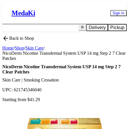
MedaKi
Sign In
Delivery
Pickup
Back to Shop
Home
/
Shop
/
Skin Care
/
NicoDerm Nicotine Transdermal System USP 14 mg Step 2 7 Clear
Patches
NicoDerm Nicotine Transdermal System USP 14 mg Step 2 7
Clear Patches
Skin Care | Smoking Cessation
UPC:
621745346040
Starting from $
41.29