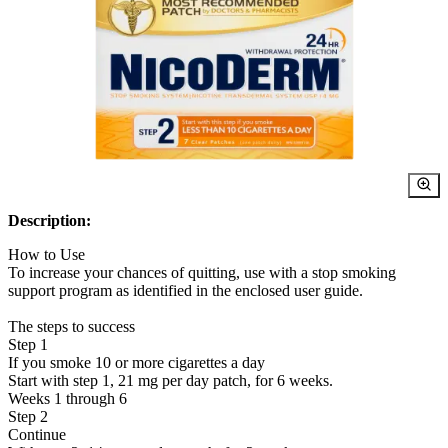
Description:
How to Use
To increase your chances of quitting, use with a stop smoking
support program as identified in the enclosed user guide.
The steps to success
Step 1
If you smoke 10 or more cigarettes a day
Start with step 1, 21 mg per day patch, for 6 weeks.
Weeks 1 through 6
Step 2
Continue