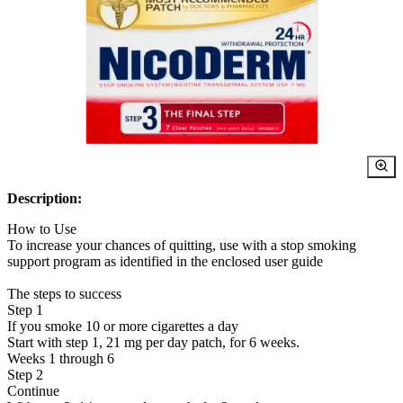
Description:
How to Use
To increase your chances of quitting, use with a stop smoking
support program as identified in the enclosed user guide
The steps to success
Step 1
If you smoke 10 or more cigarettes a day
Start with step 1, 21 mg per day patch, for 6 weeks.
Weeks 1 through 6
Step 2
Continue