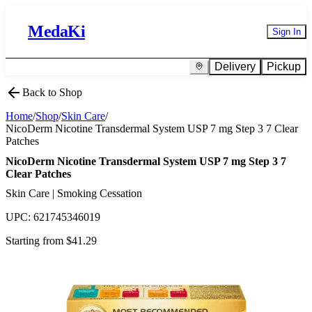
MedaKi
Sign In
Delivery
Pickup
Back to Shop
Home
/
Shop
/
Skin Care
/
NicoDerm Nicotine Transdermal System USP 7 mg Step 3 7 Clear
Patches
NicoDerm Nicotine Transdermal System USP 7 mg Step 3 7
Clear Patches
Skin Care | Smoking Cessation
UPC:
621745346019
Starting from $
41.29