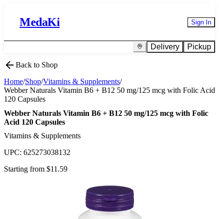
MedaKi
Sign In
Delivery
Pickup
Back to Shop
Home
/
Shop
/
Vitamins & Supplements
/
Webber Naturals Vitamin B6 + B12 50 mg/125 mcg with Folic Acid
120 Capsules
Webber Naturals Vitamin B6 + B12 50 mg/125 mcg with Folic
Acid 120 Capsules
Vitamins & Supplements
UPC:
625273038132
Starting from $
11.59