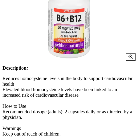
Description:
Reduces homocysteine levels in the body to support cardiovascular
health
Elevated blood homocysteine levels have been linked to an
increased risk of cardiovascular disease
How to Use
Recommended dosage (adults): 2 capsules daily or as directed by a
physician.
Warnings
Keep out of reach of children.