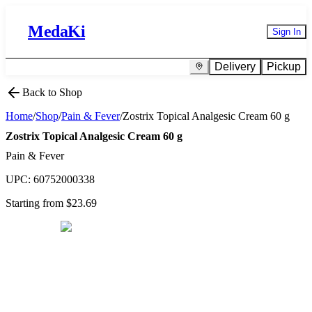
MedaKi
Sign In
Delivery
Pickup
Back to Shop
Home
/
Shop
/
Pain & Fever
/
Zostrix Topical Analgesic Cream 60 g
Zostrix Topical Analgesic Cream 60 g
Pain & Fever
UPC:
60752000338
Starting from $
23.69