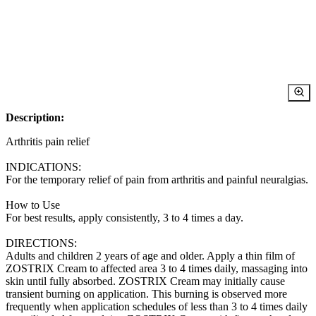
Description:
Arthritis pain relief
INDICATIONS:
For the temporary relief of pain from arthritis and painful neuralgias.
How to Use
For best results, apply consistently, 3 to 4 times a day.
DIRECTIONS:
Adults and children 2 years of age and older. Apply a thin film of
ZOSTRIX Cream to affected area 3 to 4 times daily, massaging into
skin until fully absorbed. ZOSTRIX Cream may initially cause
transient burning on application. This burning is observed more
frequently when application schedules of less than 3 to 4 times daily