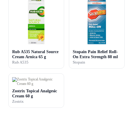
Rub A535 Natural Source
Stopain Pain Relief Roll-
Cream Arnica 65 g
On Extra Strength 88 ml
Rub A535
Stopain
Zostrix Topical Analgesic
Cream 60 g
Zostrix