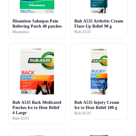
Hisamitsu Salonpas Pain
Rub A535 Arthritis Cream
Relieving Patch 40 patches
Flare-Up Relief 90 g
Hisamitsu
Rub A535
Rub A535 Back Medicated
Rub A535 Injury Cream
Patches Ice to Heat Relief
Ice to Heat Relief 100 g
4 Large
Rub A535
Rub A535