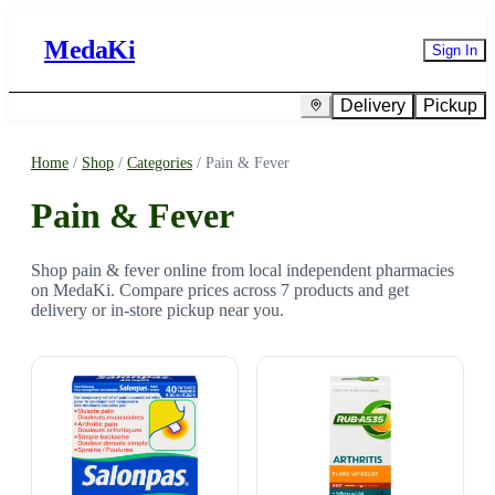
MedaKi
Sign In
Delivery
Pickup
Home
/
Shop
/
Categories
/
Pain & Fever
Pain & Fever
Shop pain & fever online from local independent pharmacies
on MedaKi. Compare prices across 7 products and get
delivery or in-store pickup near you.