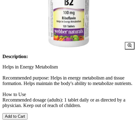
Description:
Helps in Energy Metabolism
Recommended purpose: Helps in energy metabolism and tissue
formation. Helps maintain the body's ability to metabolize nutrients.
How to Use
Recommended dosage (adults): 1 tablet daily or as directed by a
physician. Keep out of reach of children.
Add to Cart