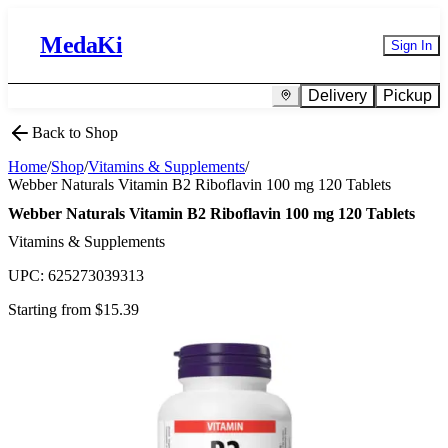
MedaKi
Sign In
Delivery
Pickup
Back to Shop
Home
/
Shop
/
Vitamins & Supplements
/
Webber Naturals Vitamin B2 Riboflavin 100 mg 120 Tablets
Webber Naturals Vitamin B2 Riboflavin 100 mg 120 Tablets
Vitamins & Supplements
UPC:
625273039313
Starting from $
15.39