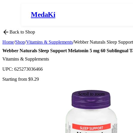
MedaKi
Back to Shop
Home
/
Shop
/
Vitamins & Supplements
/
Webber Naturals Sleep Support
Webber Naturals Sleep Support Melatonin 5 mg 60 Sublingual T
Vitamins & Supplements
UPC:
625273036466
Starting from $
9.29
Scroll to zoom