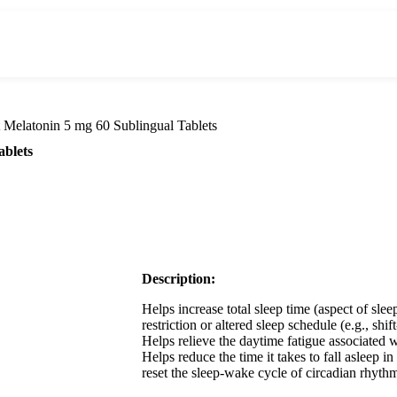
 Melatonin 5 mg 60 Sublingual Tablets
ablets
Description:
Helps increase total sleep time (aspect of slee
restriction or altered sleep schedule (e.g., shif
Helps relieve the daytime fatigue associated wi
Helps reduce the time it takes to fall asleep
reset the sleep-wake cycle of circadian rhyth