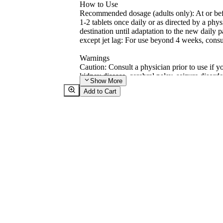
How to Use
Recommended dosage (adults only): At or befo
1-2 tablets once daily or as directed by a phys
destination until adaptation to the new daily p
except jet lag: For use beyond 4 weeks, consu
Warnings
Caution: Consult a physician prior to use if y
kidney disease, cerebral palsy, seizure disord
Show
More
if you are taking blood pressure or sedative/ 
Add to Cart
machinery for 5 hours after taking melatonin.
4 weeks (chronic insomnia), consult a physici
immunosuppressive drugs and/or if you are pr
children. See peel back for cautions and more