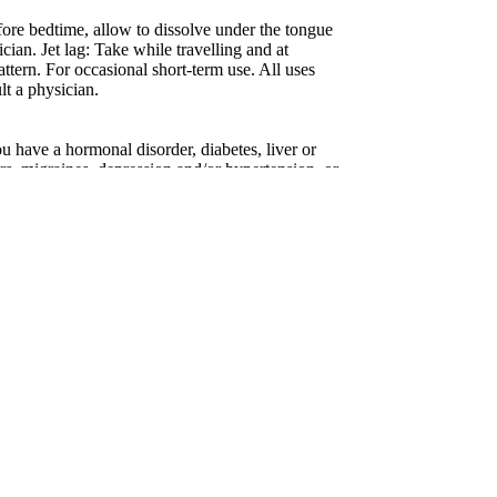
re bedtime, allow to dissolve under the tongue
ician. Jet lag: Take while travelling and at
attern. For occasional short-term use. All uses
lt a physician.
ou have a hormonal disorder, diabetes, liver or
ers, migraines, depression and/or hypertension, or
hypnotic medications. Do not drive or use
 If symptoms persist continuously fore more than
an. Do not use if you are taking
egnant or breastfeeding. Keep out of reach of
 information.