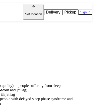
Delivery
Pickup
Sign In
Set location
p quality) in people suffering from sleep
t-work and jet lag)
th jet lag
 in people with delayed sleep phase syndrome and
m