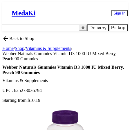
MedaKi
Sign In
Delivery
Pickup
Back to Shop
Home
/
Shop
/
Vitamins & Supplements
/
Webber Naturals Gummies Vitamin D3 1000 IU Mixed Berry,
Peach 90 Gummies
Webber Naturals Gummies Vitamin D3 1000 IU Mixed Berry,
Peach 90 Gummies
Vitamins & Supplements
UPC:
625273036794
Starting from $
10.19