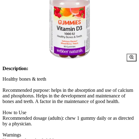
Description:
Healthy bones & teeth
Recommended purpose: helps in the absorption and use of calcium
and phosphorus. Helps in the development and maintenance of
bones and teeth. A factor in the maintenance of good health.
How to Use
Recommended dosage (adults): chew 1 gummy daily or as directed
by a physician.
Warnings