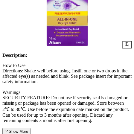
Description:
How to Use
Directions: Shake well before using. Instill one or two drops in the
affected eye(s) as needed and blink. See package insert for important
safety information.
Warnings
SECURITY FEATURE: Do not use if security seal is damaged or
missing or package has been opened or damaged. Store between
2℃ to 30℃. Use before the expiration date marked on the product.
Can be used for up to 3 months after opening. Discard any
remaining contents 3 months after first opening.
Show
More