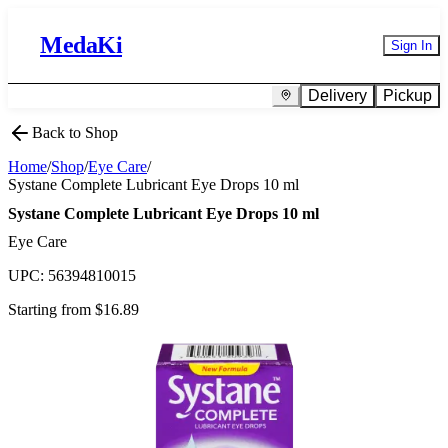
MedaKi
Sign In
Delivery
Pickup
Back to Shop
Home
/
Shop
/
Eye Care
/
Systane Complete Lubricant Eye Drops 10 ml
Systane Complete Lubricant Eye Drops 10 ml
Eye Care
UPC:
56394810015
Starting from $
16.89