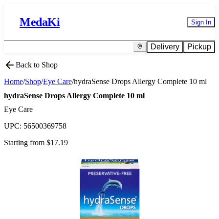
MedaKi
Sign In
Delivery
Pickup
Back to Shop
Home
/
Shop
/
Eye Care
/
hydraSense Drops Allergy Complete 10 ml
hydraSense Drops Allergy Complete 10 ml
Eye Care
UPC:
56500369758
Starting from $
17.19