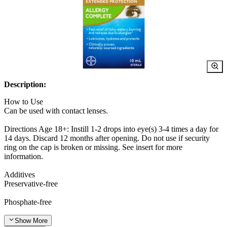
Description:
How to Use
Can be used with contact lenses.
Directions Age 18+: Instill 1-2 drops into eye(s) 3-4 times a day for
14 days. Discard 12 months after opening. Do not use if security
ring on the cap is broken or missing. See insert for more
information.
Additives
Preservative-free
Phosphate-free
Show
More