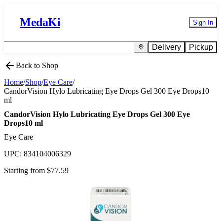
MedaKi
Sign In
Delivery
Pickup
Back to Shop
Home
/
Shop
/
Eye Care
/
CandorVision Hylo Lubricating Eye Drops Gel 300 Eye Drops10
ml
CandorVision Hylo Lubricating Eye Drops Gel 300 Eye
Drops10 ml
Eye Care
UPC:
834104006329
Starting from $
77.59