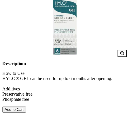
Description:
How to Use
HYLO® GEL can be used for up to 6 months after opening.
Additives
Preservative free
Phosphate free
Add to Cart