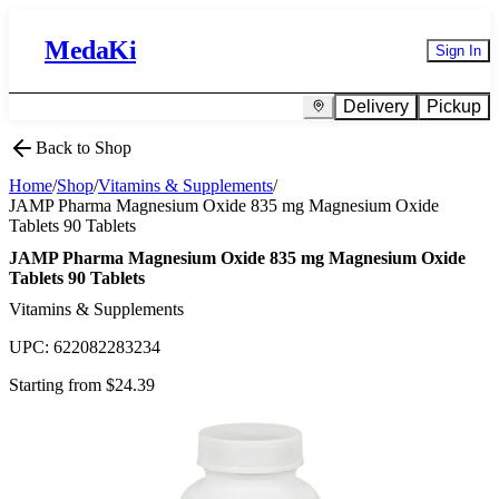
MedaKi
Sign In
Delivery
Pickup
Back to Shop
Home
/
Shop
/
Vitamins & Supplements
/
JAMP Pharma Magnesium Oxide 835 mg Magnesium Oxide
Tablets 90 Tablets
JAMP Pharma Magnesium Oxide 835 mg Magnesium Oxide
Tablets 90 Tablets
Vitamins & Supplements
UPC:
622082283234
Starting from $
24.39