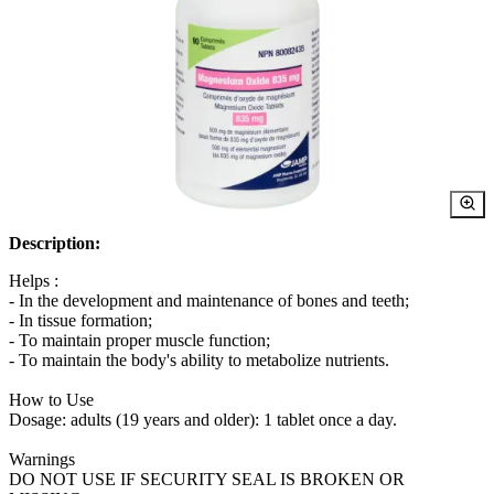
Description:
Helps :
- In the development and maintenance of bones and teeth;
- In tissue formation;
- To maintain proper muscle function;
- To maintain the body's ability to metabolize nutrients.
How to Use
Dosage: adults (19 years and older): 1 tablet once a day.
Warnings
DO NOT USE IF SECURITY SEAL IS BROKEN OR