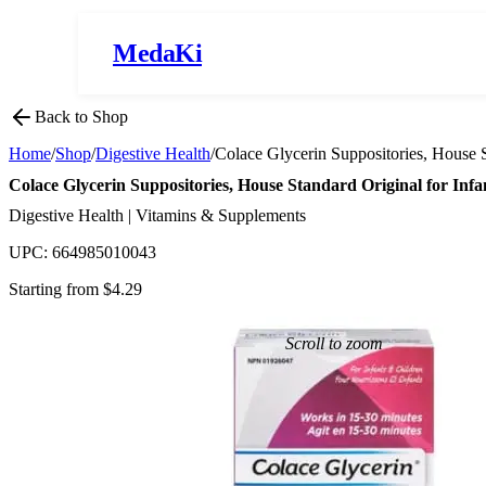
MedaKi
Back to Shop
Home
/
Shop
/
Digestive Health
/
Colace Glycerin Suppositories, House S
Colace Glycerin Suppositories, House Standard Original for Infa
Digestive Health | Vitamins & Supplements
UPC:
664985010043
Starting from $
4.29
Scroll to zoom