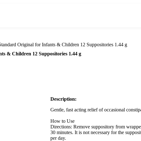
tandard Original for Infants & Children 12 Suppositories 1.44 g
nts & Children 12 Suppositories 1.44 g
Description:
Gentle, fast acting relief of occasional constip
How to Use
Directions: Remove suppository from wrapper.
30 minutes. It is not necessary for the supposi
per day.