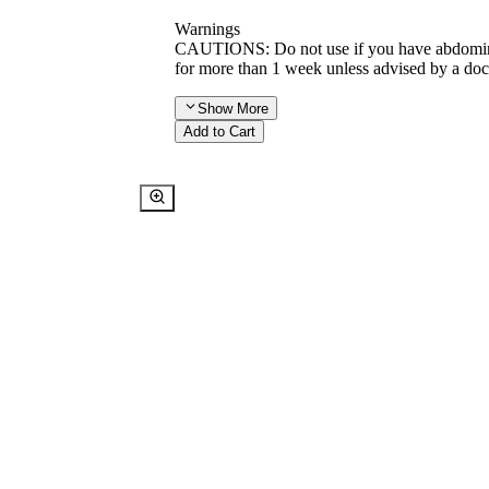
Warnings
CAUTIONS: Do not use if you have abdominal
for more than 1 week unless advised by a doc
Show
More
Add to Cart