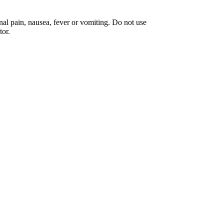
 pain, nausea, fever or vomiting. Do not use
tor.