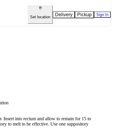
Delivery
Pickup
Sign In
Set location
ation
 Insert into rectum and allow to remain for 15 to
tory to melt to be effective. Use one suppository