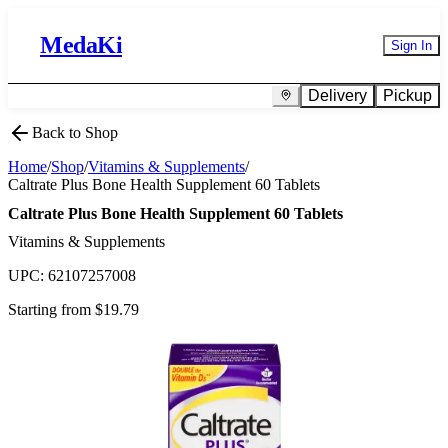
MedaKi
Sign In
Delivery
Pickup
Back to Shop
Home
/
Shop
/
Vitamins & Supplements
/
Caltrate Plus Bone Health Supplement 60 Tablets
Caltrate Plus Bone Health Supplement 60 Tablets
Vitamins & Supplements
UPC:
62107257008
Starting from $
19.79