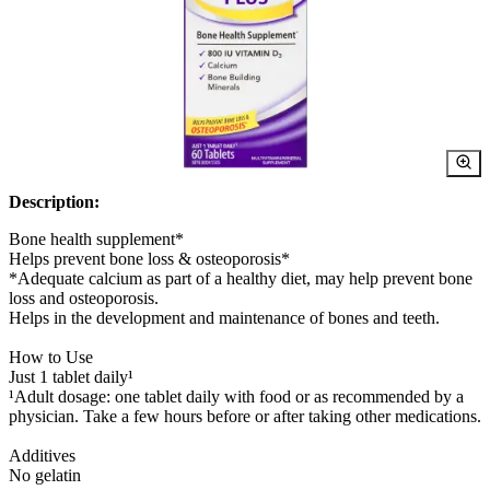
Description:
Bone health supplement*
Helps prevent bone loss & osteoporosis*
*Adequate calcium as part of a healthy diet, may help prevent bone
loss and osteoporosis.
Helps in the development and maintenance of bones and teeth.
How to Use
Just 1 tablet daily¹
¹Adult dosage: one tablet daily with food or as recommended by a
physician. Take a few hours before or after taking other medications.
Additives
No gelatin