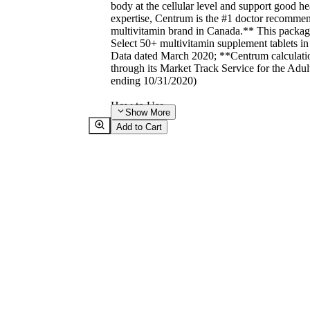
body at the cellular level and support good he
expertise, Centrum is the #1 doctor recommen
multivitamin brand in Canada.** This packag
Select 50+ multivitamin supplement tablets i
Data dated March 2020; **Centrum calculation
through its Market Track Service for the Adu
ending 10/31/2020)
How to Use
Show
More
Directions
Add to Cart
Adult dosage (50 years and older):
- take one tablet daily.
- take with food, a few hours before or after t
products.
Additives
Verified non-GMO
Warnings
WARNINGS
ASK A HEALTH CARE PRACTITIONER 
- you are taking blood thinners.
WHEN USING THIS PRODUCT
- do not exceed the recommended daily dose.
- if taking other supplements, read label, as