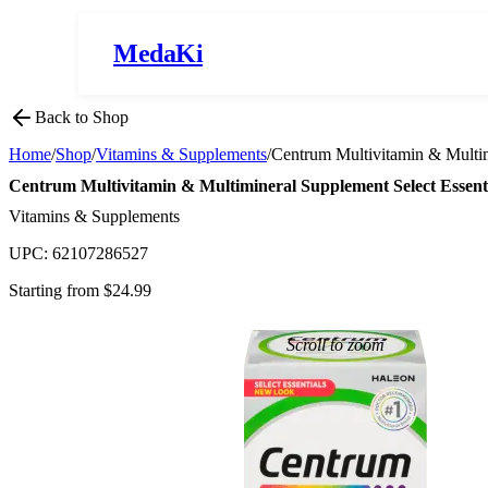
MedaKi
Back to Shop
Home
/
Shop
/
Vitamins & Supplements
/
Centrum Multivitamin & Multim
Centrum Multivitamin & Multimineral Supplement Select Essenti
Vitamins & Supplements
UPC:
62107286527
Starting from $
24.99
Scroll to zoom