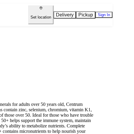
Delivery
Pickup
Sign In
Set location
nerals for adults over 50 years old, Centrum
s contain zinc, selenium, chromium, vitamin K1,
of those over 50. Ideal for those who have trouble
s 50+ helps support the immune system, maintain
dy’s ability to metabolize nutrients. Complete
 contains micronutrients to help nourish your