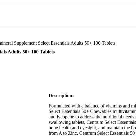
ineral Supplement Select Essentials Adults 50+ 100 Tablets
als Adults 50+ 100 Tablets
Description:
Formulated with a balance of vitamins and mi
Select Essentials 50+ Chewables multivitamin
and lycopene to address the nutritional needs 
swallowing tablets, Centrum Select Essential
bone health and eyesight, and maintain the bo
from A to Zinc, Centrum Select Essentials 50+