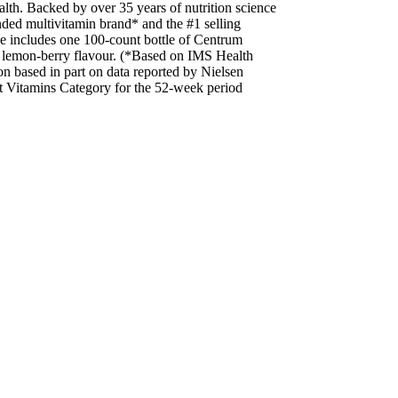
alth. Backed by over 35 years of nutrition science
ded multivitamin brand* and the #1 selling
e includes one 100-count bottle of Centrum
n lemon-berry flavour. (*Based on IMS Health
 based in part on data reported by Nielsen
lt Vitamins Category for the 52-week period
aking other medications or natural health
BEFORE USE IF
 other supplements may contain the same