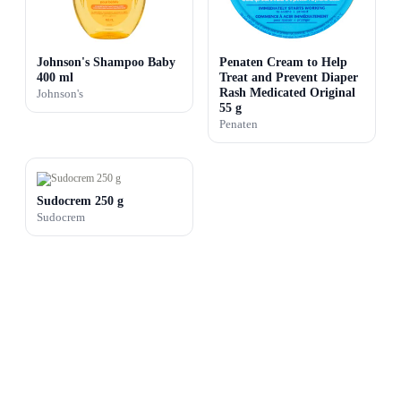
Johnson's Shampoo Baby
Penaten Cream to Help
400 ml
Treat and Prevent Diaper
Rash Medicated Original
Johnson's
55 g
Penaten
Sudocrem 250 g
Sudocrem