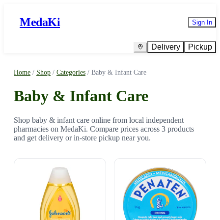
MedaKi
Sign In
Delivery
Pickup
Home
/
Shop
/
Categories
/
Baby & Infant Care
Baby & Infant Care
Shop baby & infant care online from local independent
pharmacies on MedaKi. Compare prices across 3 products
and get delivery or in-store pickup near you.