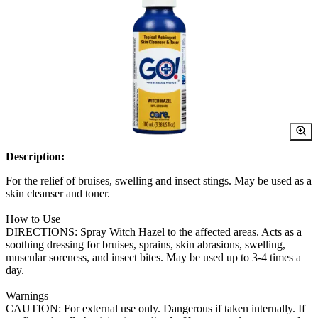
Description:
For the relief of bruises, swelling and insect stings. May be used as a
skin cleanser and toner.
How to Use
DIRECTIONS: Spray Witch Hazel to the affected areas. Acts as a
soothing dressing for bruises, sprains, skin abrasions, swelling,
muscular soreness, and insect bites. May be used up to 3-4 times a
day.
Warnings
CAUTION: For external use only. Dangerous if taken internally. If