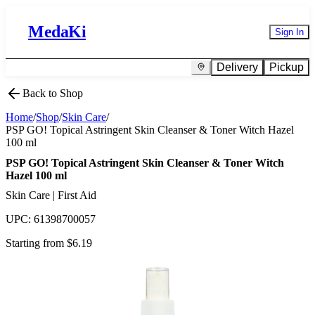
MedaKi
Sign In
Delivery
Pickup
Back to Shop
Home
/
Shop
/
Skin Care
/
PSP GO! Topical Astringent Skin Cleanser & Toner Witch Hazel
100 ml
PSP GO! Topical Astringent Skin Cleanser & Toner Witch
Hazel 100 ml
Skin Care | First Aid
UPC:
61398700057
Starting from $
6.19