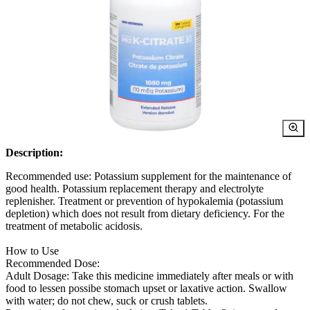
Description:
Recommended use: Potassium supplement for the maintenance of
good health. Potassium replacement therapy and electrolyte
replenisher. Treatment or prevention of hypokalemia (potassium
depletion) which does not result from dietary deficiency. For the
treatment of metabolic acidosis.
How to Use
Recommended Dose:
Adult Dosage: Take this medicine immediately after meals or with
food to lessen possibe stomach upset or laxative action. Swallow
with water; do not chew, suck or crush tablets.