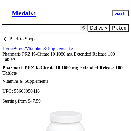
MedaKi
Sign In
Delivery
Pickup
Back to Shop
Home
/
Shop
/
Vitamins & Supplements
/
Pharmaris PRZ K-Citrate 10 1080 mg Extended Release 100
Tablets
Pharmaris PRZ K-Citrate 10 1080 mg Extended Release 100
Tablets
Vitamins & Supplements
UPC:
55668050416
Starting from $
47.59