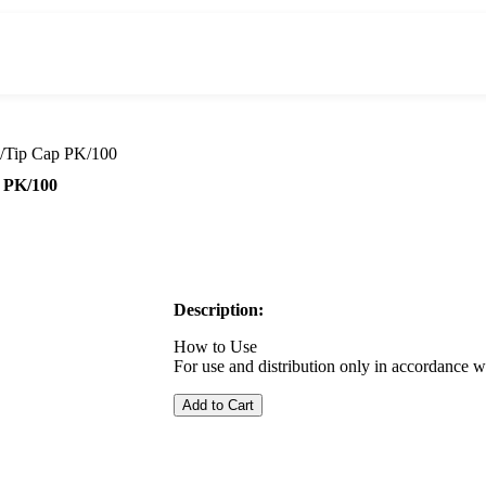
w/Tip Cap PK/100
p PK/100
Description:
How to Use
For use and distribution only in accordance w
Add to Cart