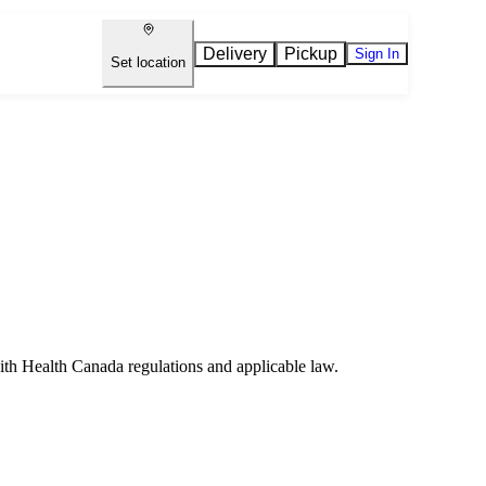
Delivery
Pickup
Sign In
Set location
ith Health Canada regulations and applicable law.