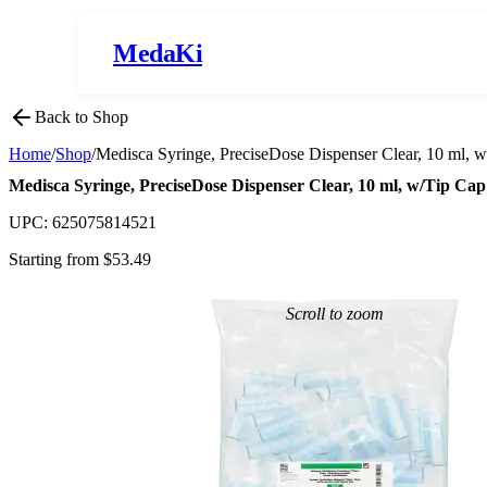
MedaKi
Back to Shop
Home
/
Shop
/
Medisca Syringe, PreciseDose Dispenser Clear, 10 ml, 
Medisca Syringe, PreciseDose Dispenser Clear, 10 ml, w/Tip Ca
UPC:
625075814521
Starting from $
53.49
Scroll to zoom