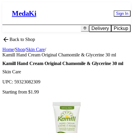
MedaKi
Sign In
Delivery
Pickup
Back to Shop
Home
/
Shop
/
Skin Care
/
Kamill Hand Cream Original Chamomile & Glycerine 30 ml
Kamill Hand Cream Original Chamomile & Glycerine 30 ml
Skin Care
UPC:
59323082309
Starting from $
1.99