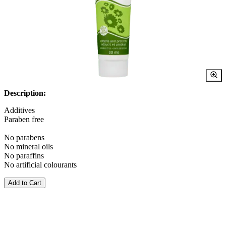
Description:
Additives
Paraben free
No parabens
No mineral oils
No paraffins
No artificial colourants
Add to Cart