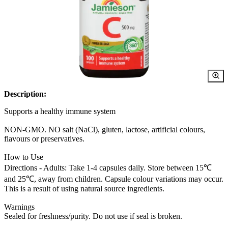
Description:
Supports a healthy immune system
NON-GMO. NO salt (NaCl), gluten, lactose, artificial colours,
flavours or preservatives.
How to Use
Directions - Adults: Take 1-4 capsules daily. Store between 15℃
and 25℃, away from children. Capsule colour variations may occur.
This is a result of using natural source ingredients.
Warnings
Sealed for freshness/purity. Do not use if seal is broken.