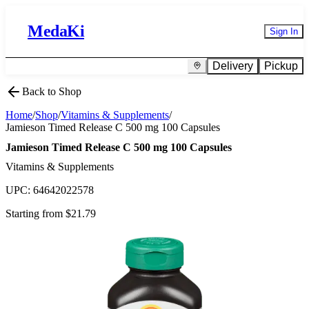
MedaKi
Sign In
Delivery
Pickup
Back to Shop
Home
/
Shop
/
Vitamins & Supplements
/
Jamieson Timed Release C 500 mg 100 Capsules
Jamieson Timed Release C 500 mg 100 Capsules
Vitamins & Supplements
UPC:
64642022578
Starting from $
21.79