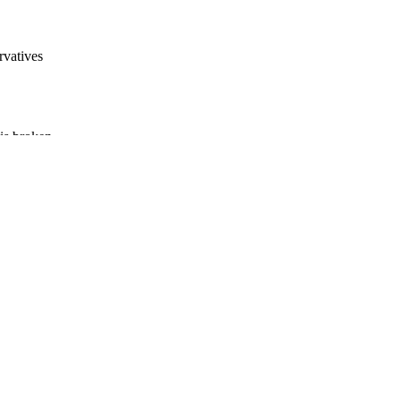
rvatives
 is broken.