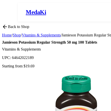
MedaKi
Back to Shop
Home
/
Shop
/
Vitamins & Supplements
/
Jamieson Potassium Regular St
Jamieson Potassium Regular Strength 50 mg 100 Tablets
Vitamins & Supplements
UPC:
64642022189
Starting from $
19.69
Scroll to zoom