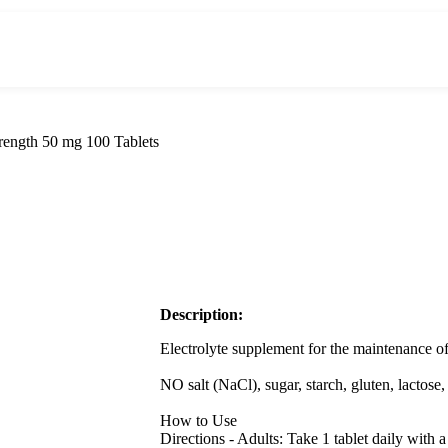
rength 50 mg 100 Tablets
Description:
Electrolyte supplement for the maintenance o
NO salt (NaCl), sugar, starch, gluten, lactose, 
How to Use
Directions - Adults: Take 1 tablet daily wit