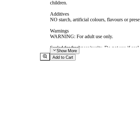
children.
Additives
NO starch, artificial colours, flavours or prese
Warnings
WARNING: For adult use only.
Sealed for freshness/purity. Do not use if seal
Show
More
Add to Cart