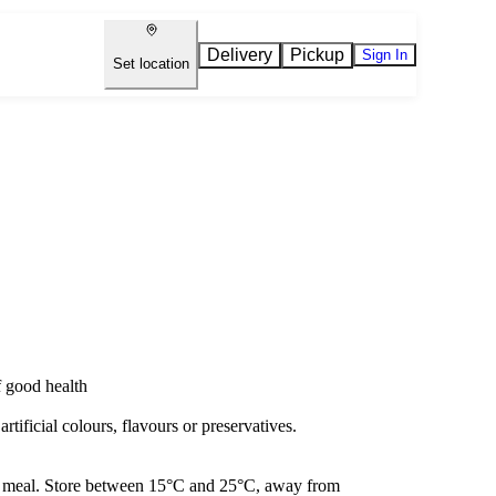
Delivery
Pickup
Sign In
Set location
f good health
artificial colours, flavours or preservatives.
h a meal. Store between 15°C and 25°C, away from