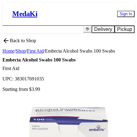
MedaKi
Sign In
Delivery
Pickup
Back to Shop
Home
/
Shop
/
First Aid
/
Embecta Alcohol Swabs 100 Swabs
Embecta Alcohol Swabs 100 Swabs
First Aid
UPC:
383017691035
Starting from $
3.99