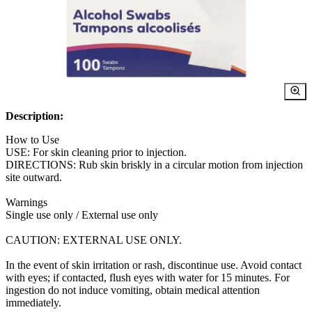
Description:
How to Use
USE: For skin cleaning prior to injection.
DIRECTIONS: Rub skin briskly in a circular motion from injection
site outward.
Warnings
Single use only / External use only
CAUTION: EXTERNAL USE ONLY.
In the event of skin irritation or rash, discontinue use. Avoid contact
with eyes; if contacted, flush eyes with water for 15 minutes. For
ingestion do not induce vomiting, obtain medical attention
immediately.