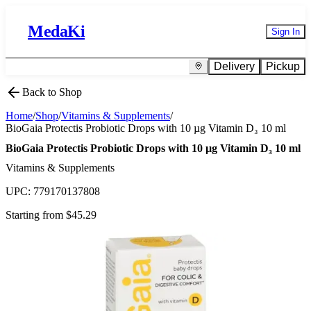
MedaKi
Sign In
Delivery
Pickup
Back to Shop
Home
/
Shop
/
Vitamins & Supplements
/
BioGaia Protectis Probiotic Drops with 10 µg Vitamin D₃ 10 ml
BioGaia Protectis Probiotic Drops with 10 µg Vitamin D₃ 10 ml
Vitamins & Supplements
UPC:
779170137808
Starting from $
45.29