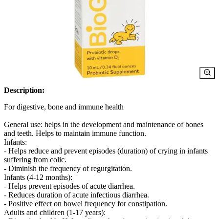
Description:
For digestive, bone and immune health
General use: helps in the development and maintenance of bones
and teeth. Helps to maintain immune function.
Infants:
- Helps reduce and prevent episodes (duration) of crying in infants
suffering from colic.
- Diminish the frequency of regurgitation.
Infants (4-12 months):
- Helps prevent episodes of acute diarrhea.
- Reduces duration of acute infectious diarrhea.
- Positive effect on bowel frequency for constipation.
Adults and children (1-17 years):