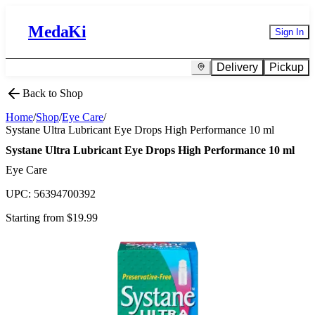
MedaKi
Sign In
Delivery
Pickup
Back to Shop
Home
/
Shop
/
Eye Care
/
Systane Ultra Lubricant Eye Drops High Performance 10 ml
Systane Ultra Lubricant Eye Drops High Performance 10 ml
Eye Care
UPC:
56394700392
Starting from $
19.99