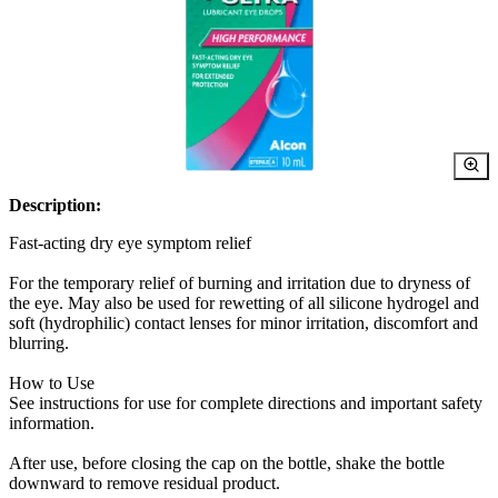
Description:
Fast-acting dry eye symptom relief
For the temporary relief of burning and irritation due to dryness of
the eye. May also be used for rewetting of all silicone hydrogel and
soft (hydrophilic) contact lenses for minor irritation, discomfort and
blurring.
How to Use
See instructions for use for complete directions and important safety
information.
After use, before closing the cap on the bottle, shake the bottle
downward to remove residual product.