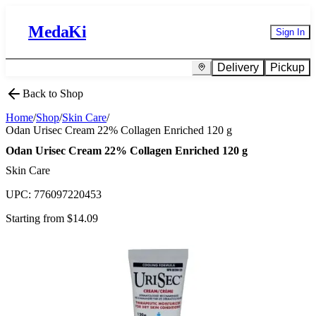
MedaKi
Sign In
Delivery
Pickup
Back to Shop
Home
/
Shop
/
Skin Care
/
Odan Urisec Cream 22% Collagen Enriched 120 g
Odan Urisec Cream 22% Collagen Enriched 120 g
Skin Care
UPC:
776097220453
Starting from $
14.09