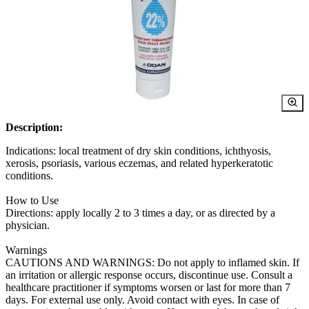
Description:
Indications: local treatment of dry skin conditions, ichthyosis,
xerosis, psoriasis, various eczemas, and related hyperkeratotic
conditions.
How to Use
Directions: apply locally 2 to 3 times a day, or as directed by a
physician.
Warnings
CAUTIONS AND WARNINGS: Do not apply to inflamed skin. If
an irritation or allergic response occurs, discontinue use. Consult a
healthcare practitioner if symptoms worsen or last for more than 7
days. For external use only. Avoid contact with eyes. In case of