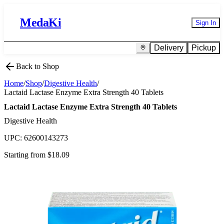
MedaKi
Sign In
Delivery
Pickup
Back to Shop
Home
/
Shop
/
Digestive Health
/
Lactaid Lactase Enzyme Extra Strength 40 Tablets
Lactaid Lactase Enzyme Extra Strength 40 Tablets
Digestive Health
UPC:
62600143273
Starting from $
18.09