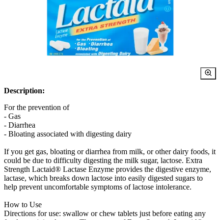
Description:
For the prevention of
- Gas
- Diarrhea
- Bloating associated with digesting dairy
If you get gas, bloating or diarrhea from milk, or other dairy foods, it
could be due to difficulty digesting the milk sugar, lactose. Extra
Strength Lactaid® Lactase Enzyme provides the digestive enzyme,
lactase, which breaks down lactose into easily digested sugars to
help prevent uncomfortable symptoms of lactose intolerance.
How to Use
Directions for use: swallow or chew tablets just before eating any