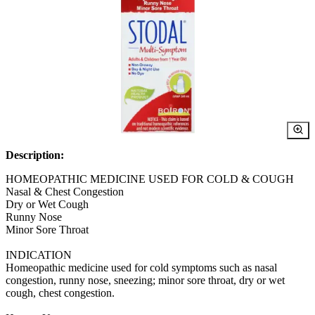
Description:
HOMEOPATHIC MEDICINE USED FOR COLD & COUGH
Nasal & Chest Congestion
Dry or Wet Cough
Runny Nose
Minor Sore Throat
INDICATION
Homeopathic medicine used for cold symptoms such as nasal
congestion, runny nose, sneezing; minor sore throat, dry or wet
cough, chest congestion.