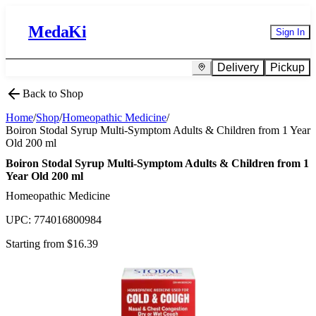
MedaKi
Sign In
Delivery
Pickup
Back to Shop
Home
/
Shop
/
Homeopathic Medicine
/
Boiron Stodal Syrup Multi-Symptom Adults & Children from 1 Year
Old 200 ml
Boiron Stodal Syrup Multi-Symptom Adults & Children from 1
Year Old 200 ml
Homeopathic Medicine
UPC:
774016800984
Starting from $
16.39